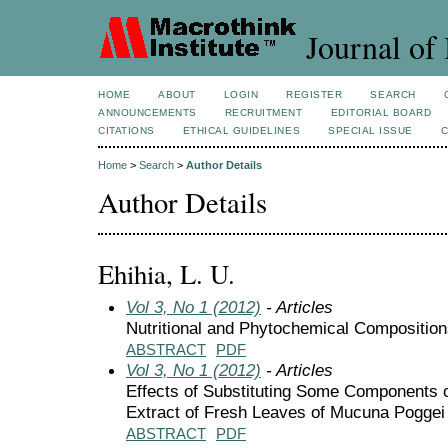
Journal of 
HOME
ABOUT
LOGIN
REGISTER
SEARCH
ANNOUNCEMENTS
RECRUITMENT
EDITORIAL BOARD
CITATIONS
ETHICAL GUIDELINES
SPECIAL ISSUE
Home
>
Search
>
Author Details
Author Details
Ehihia, L. U.
Vol 3, No 1 (2012)
- Articles
Nutritional and Phytochemical Compositio
ABSTRACT
PDF
Vol 3, No 1 (2012)
- Articles
Effects of Substituting Some Components o
Extract of Fresh Leaves of Mucuna Poggei
ABSTRACT
PDF