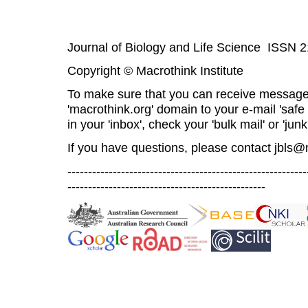
Journal of Biology and Life Science ISSN 
Copyright © Macrothink Institute
To make sure that you can receive message
'macrothink.org' domain to your e-mail 'safe l
in your 'inbox', check your 'bulk mail' or 'junk
If you have questions, please contact
jbls@
----------------------------------------------------------
------------------------------------------------