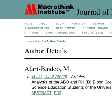
Journal of 
HOME
ABOUT
LOGIN
REGISTER
SEARCH
ANNOUNCEMENTS
RECRUITMENT
EDITORIAL BOARD
CITATIONS
ETHICAL GUIDELINES
SPECIAL ISSUE
Home
>
Search
>
Author Details
Author Details
Afari-Baidoo, M.
Vol 11, No 2 (2020)
- Articles
Analysis of the ABO and RH (D) Blood Gro
Science Education Students of the Univers
ABSTRACT
PDF