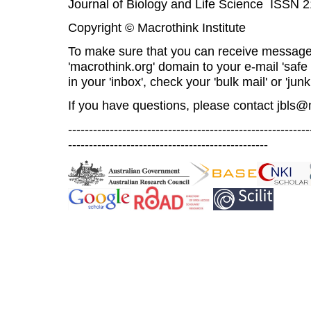
Journal of Biology and Life Science ISSN 
Copyright © Macrothink Institute
To make sure that you can receive message
'macrothink.org' domain to your e-mail 'safe l
in your 'inbox', check your 'bulk mail' or 'junk
If you have questions, please contact
jbls@
----------------------------------------------------------
------------------------------------------------