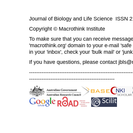
Journal of Biology and Life Science ISSN 
Copyright © Macrothink Institute
To make sure that you can receive message
'macrothink.org' domain to your e-mail 'safe l
in your 'inbox', check your 'bulk mail' or 'junk
If you have questions, please contact
jbls@
----------------------------------------------------------
------------------------------------------------