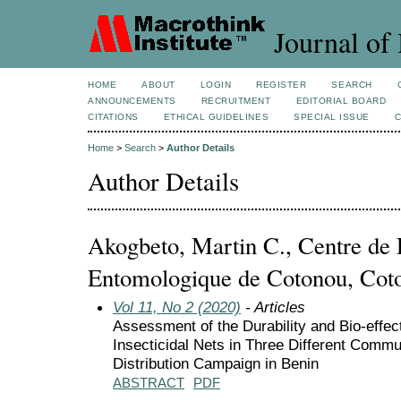
Journal of 
HOME
ABOUT
LOGIN
REGISTER
SEARCH
ANNOUNCEMENTS
RECRUITMENT
EDITORIAL BOARD
CITATIONS
ETHICAL GUIDELINES
SPECIAL ISSUE
Home
>
Search
>
Author Details
Author Details
Akogbeto, Martin C., Centre de
Entomologique de Cotonou, Coto
Vol 11, No 2 (2020)
- Articles
Assessment of the Durability and Bio-effec
Insecticidal Nets in Three Different Commu
Distribution Campaign in Benin
ABSTRACT
PDF