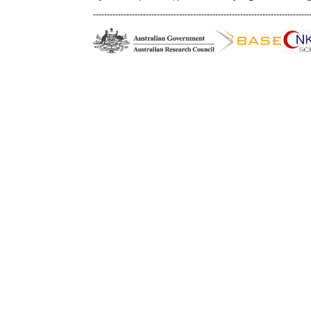
------------------------------------------------------------------------------