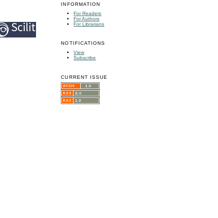
INFORMATION
For Readers
For Authors
For Librarians
NOTIFICATIONS
View
Subscribe
CURRENT ISSUE