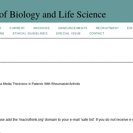
of Biology and Life Science
H
CURRENT
ARCHIVES
ANNOUNCEMENTS
RECRUITMENT
EDI
ONS
ETHICAL GUIDELINES
SPECIAL ISSUE
CONTACT
 Media Thickness in Patients With Rheumatoid Arthritis
add the 'macrothink.org' domain to your e-mail 'safe list'. If you do not receive e-
.