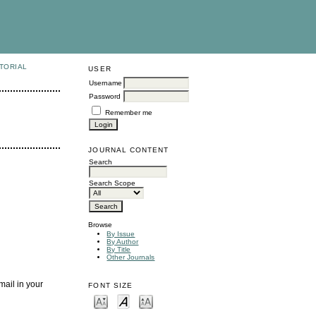
TORIAL
USER
Username
Password
Remember me
JOURNAL CONTENT
Search
Search Scope
Browse
By Issue
By Author
By Title
Other Journals
mail in your
FONT SIZE