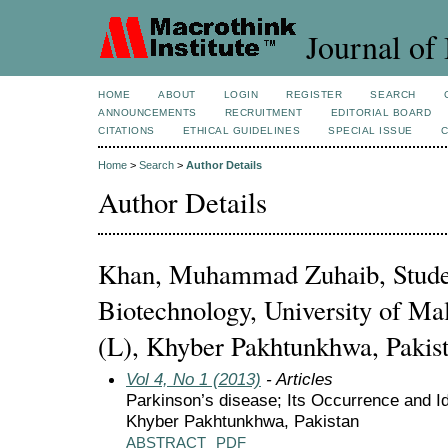
Journal of 
HOME
ABOUT
LOGIN
REGISTER
SEARCH
ANNOUNCEMENTS
RECRUITMENT
EDITORIAL BOARD
CITATIONS
ETHICAL GUIDELINES
SPECIAL ISSUE
Home
>
Search
>
Author Details
Author Details
Khan, Muhammad Zuhaib, Studen
Biotechnology, University of Ma
(L), Khyber Pakhtunkhwa, Pakis
Vol 4, No 1 (2013)
- Articles
Parkinson’s disease; Its Occurrence and Ide
Khyber Pakhtunkhwa, Pakistan
ABSTRACT
PDF