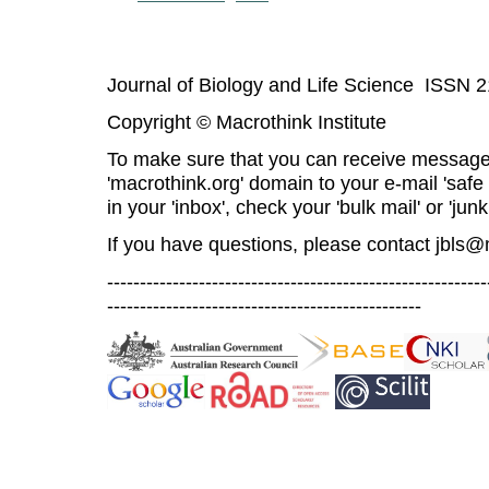
Journal of Biology and Life Science ISSN 
Copyright © Macrothink Institute
To make sure that you can receive message
'macrothink.org' domain to your e-mail 'safe l
in your 'inbox', check your 'bulk mail' or 'junk
If you have questions, please contact
jbls@
----------------------------------------------------------
------------------------------------------------