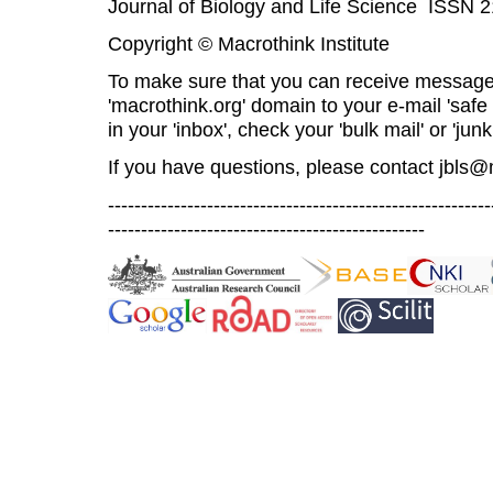
Journal of Biology and Life Science ISSN 
Copyright © Macrothink Institute
To make sure that you can receive message
'macrothink.org' domain to your e-mail 'safe l
in your 'inbox', check your 'bulk mail' or 'junk
If you have questions, please contact
jbls@
----------------------------------------------------------
------------------------------------------------