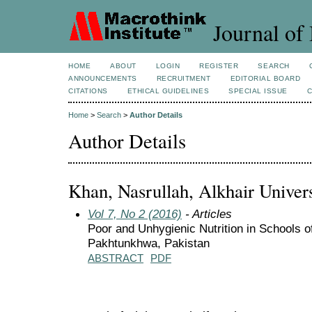
Journal of 
HOME
ABOUT
LOGIN
REGISTER
SEARCH
ANNOUNCEMENTS
RECRUITMENT
EDITORIAL BOARD
CITATIONS
ETHICAL GUIDELINES
SPECIAL ISSUE
Home
>
Search
>
Author Details
Author Details
Khan, Nasrullah, Alkhair Univers
Vol 7, No 2 (2016)
- Articles
Poor and Unhygienic Nutrition in Schools of
Pakhtunkhwa, Pakistan
ABSTRACT
PDF