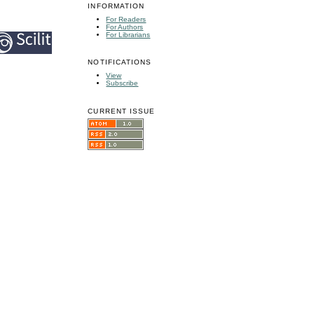
INFORMATION
For Readers
For Authors
For Librarians
NOTIFICATIONS
View
Subscribe
CURRENT ISSUE