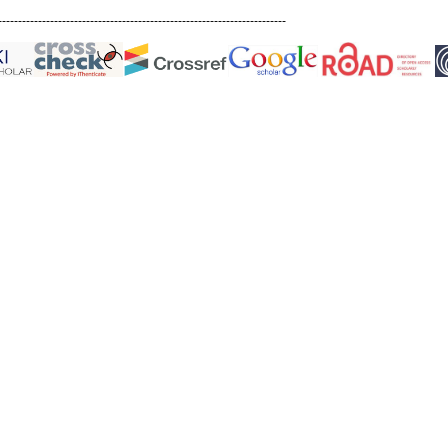
------------------------------------------------------------------------