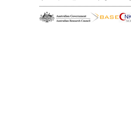
------------------------------------------------------------------------------