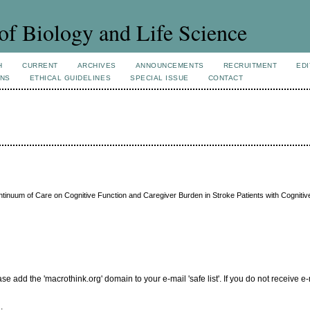
of Biology and Life Science
H
CURRENT
ARCHIVES
ANNOUNCEMENTS
RECRUITMENT
EDI
ONS
ETHICAL GUIDELINES
SPECIAL ISSUE
CONTACT
inuum of Care on Cognitive Function and Caregiver Burden in Stroke Patients with Cognitiv
add the 'macrothink.org' domain to your e-mail 'safe list'. If you do not receive e-
.