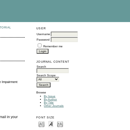
TORIAL
USER
Username
Password
Remember me
JOURNAL CONTENT
Search
Search Scope
e Impairment
Browse
By Issue
By Author
By Title
Other Journals
mail in your
FONT SIZE