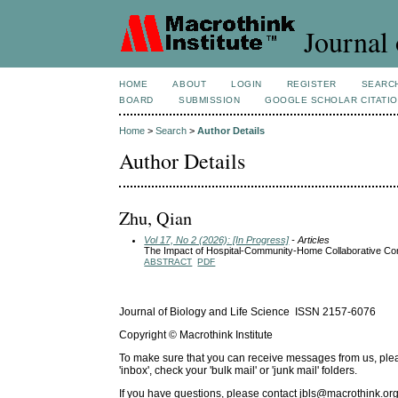
Journal 
HOME
ABOUT
LOGIN
REGISTER
SEARC
BOARD
SUBMISSION
GOOGLE SCHOLAR CITATI
Home
>
Search
>
Author Details
Author Details
Zhu, Qian
Vol 17, No 2 (2026): [In Progress]
- Articles
The Impact of Hospital-Community-Home Collaborative Cont
ABSTRACT
PDF
Journal of Biology and Life Science ISSN 2157-6076
Copyright © Macrothink Institute
To make sure that you can receive messages from us, please 
'inbox', check your 'bulk mail' or 'junk mail' folders.
If you have questions, please contact
jbls@macrothink.org