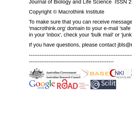
Journal of Biology and Life Science ISSN 
Copyright © Macrothink Institute
To make sure that you can receive message
'macrothink.org' domain to your e-mail 'safe l
in your 'inbox', check your 'bulk mail' or 'junk
If you have questions, please contact
jbls@
----------------------------------------------------------
------------------------------------------------