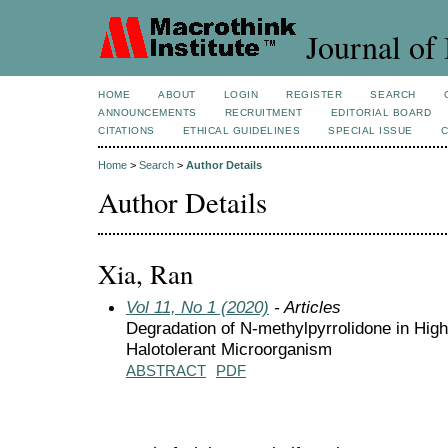
Journal of 
HOME
ABOUT
LOGIN
REGISTER
SEARCH
ANNOUNCEMENTS
RECRUITMENT
EDITORIAL BOARD
CITATIONS
ETHICAL GUIDELINES
SPECIAL ISSUE
Home
>
Search
>
Author Details
Author Details
Xia, Ran
Vol 11, No 1 (2020)
- Articles
Degradation of N-methylpyrrolidone in High
Halotolerant Microorganism
ABSTRACT
PDF