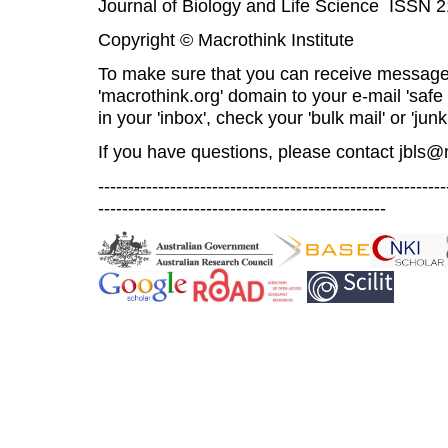
Journal of Biology and Life Science ISSN 
Copyright © Macrothink Institute
To make sure that you can receive message
'macrothink.org' domain to your e-mail 'safe l
in your 'inbox', check your 'bulk mail' or 'junk
If you have questions, please contact
jbls@
----------------------------------------------------------
------------------------------------------------