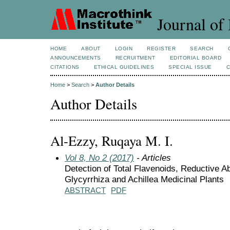
Journal of 
HOME
ABOUT
LOGIN
REGISTER
SEARCH
ANNOUNCEMENTS
RECRUITMENT
EDITORIAL BOARD
CITATIONS
ETHICAL GUIDELINES
SPECIAL ISSUE
Home
>
Search
>
Author Details
Author Details
Al-Ezzy, Ruqaya M. I.
Vol 8, No 2 (2017)
- Articles
Detection of Total Flavenoids, Reductive Abi
Glycyrrhiza and Achillea Medicinal Plants
ABSTRACT
PDF