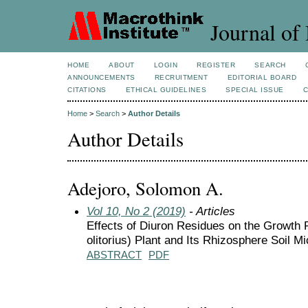
Journal of 
HOME
ABOUT
LOGIN
REGISTER
SEARCH
ANNOUNCEMENTS
RECRUITMENT
EDITORIAL BOARD
CITATIONS
ETHICAL GUIDELINES
SPECIAL ISSUE
Home
>
Search
>
Author Details
Author Details
Adejoro, Solomon A.
Vol 10, No 2 (2019)
- Articles
Effects of Diuron Residues on the Growth 
olitorius) Plant and Its Rhizosphere Soil Mi
ABSTRACT
PDF