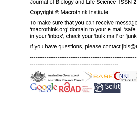
Journal of Biology and Life Science ISSN 
Copyright © Macrothink Institute
To make sure that you can receive message
'macrothink.org' domain to your e-mail 'safe l
in your 'inbox', check your 'bulk mail' or 'junk
If you have questions, please contact
jbls@
----------------------------------------------------------
------------------------------------------------