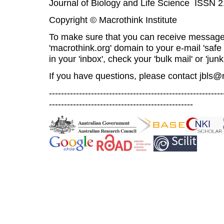
Journal of Biology and Life Science ISSN 
Copyright © Macrothink Institute
To make sure that you can receive message
'macrothink.org' domain to your e-mail 'safe l
in your 'inbox', check your 'bulk mail' or 'junk
If you have questions, please contact
jbls@
----------------------------------------------------------
------------------------------------------------