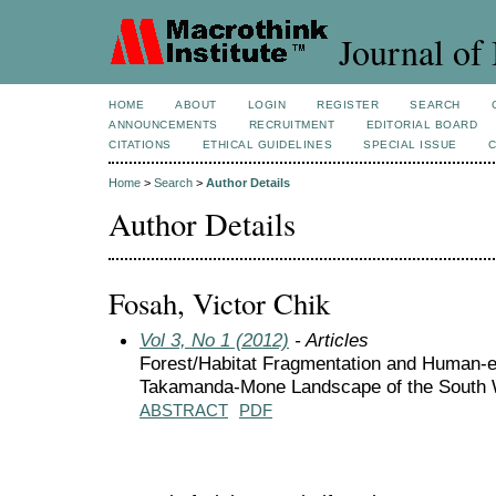
Journal of 
HOME
ABOUT
LOGIN
REGISTER
SEARCH
ANNOUNCEMENTS
RECRUITMENT
EDITORIAL BOARD
CITATIONS
ETHICAL GUIDELINES
SPECIAL ISSUE
Home
>
Search
>
Author Details
Author Details
Fosah, Victor Chik
Vol 3, No 1 (2012)
- Articles
Forest/Habitat Fragmentation and Human-el
Takamanda-Mone Landscape of the South 
ABSTRACT
PDF