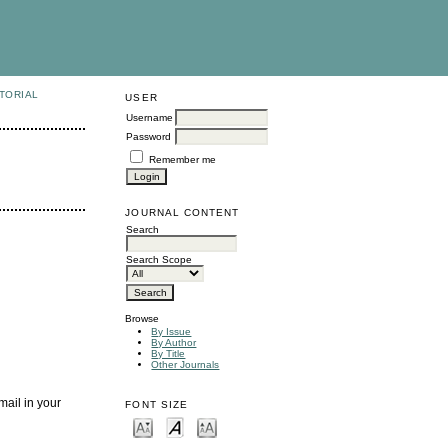
TORIAL
USER
Username
Password
Remember me
JOURNAL CONTENT
Search
Search Scope
Browse
By Issue
By Author
By Title
Other Journals
mail in your
FONT SIZE