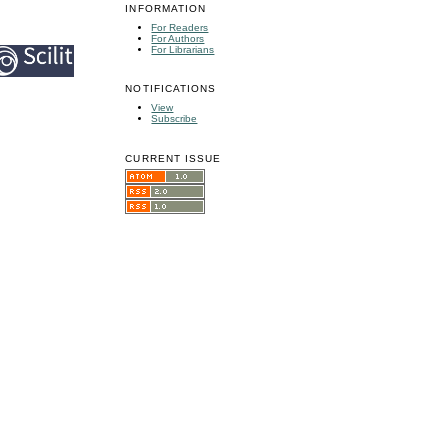
INFORMATION
For Readers
For Authors
For Librarians
NOTIFICATIONS
View
Subscribe
CURRENT ISSUE