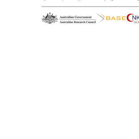
------------------------------------------------------------------------------