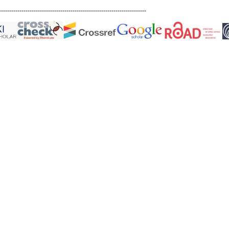
------------------------------------------------------------------------