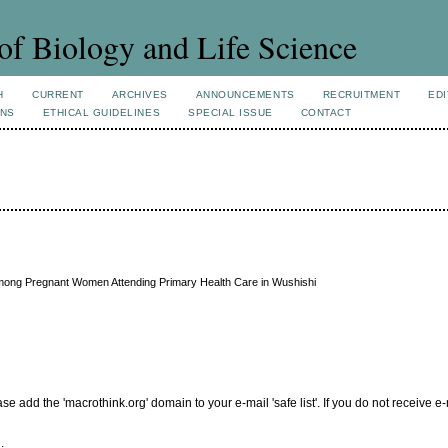
of Biology and Life Science
H
CURRENT
ARCHIVES
ANNOUNCEMENTS
RECRUITMENT
EDI
ONS
ETHICAL GUIDELINES
SPECIAL ISSUE
CONTACT
 Among Pregnant Women Attending Primary Health Care in Wushishi
add the 'macrothink.org' domain to your e-mail 'safe list'. If you do not receive e-
.