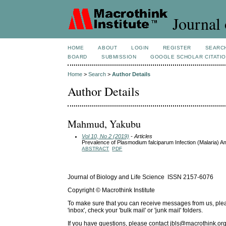
Journal 
HOME
ABOUT
LOGIN
REGISTER
SEARC
BOARD
SUBMISSION
GOOGLE SCHOLAR CITATI
Home
>
Search
>
Author Details
Author Details
Mahmud, Yakubu
Vol 10, No 2 (2019)
- Articles
Prevalence of Plasmodium falciparum Infection (Malaria)
ABSTRACT
PDF
Journal of Biology and Life Science ISSN 2157-6076
Copyright © Macrothink Institute
To make sure that you can receive messages from us, please 
'inbox', check your 'bulk mail' or 'junk mail' folders.
If you have questions, please contact
jbls@macrothink.org