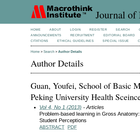
Journal of 
HOME
ABOUT
LOGIN
REGISTER
SEARCH
ANNOUNCEMENTS
RECRUITMENT
EDITORIAL BOARD
CITATIONS
ETHICAL GUIDELINES
SPECIAL ISSUE
Home
>
Search
>
Author Details
Author Details
Guan, Youfei, School of Basic M
Peking University Health Sceinc
Vol 4, No 1 (2013)
- Articles
Problem-based learning in Gross Anatom
Student Perceptions
ABSTRACT
PDF