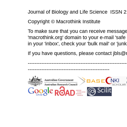
Journal of Biology and Life Science ISSN 
Copyright © Macrothink Institute
To make sure that you can receive message
'macrothink.org' domain to your e-mail 'safe l
in your 'inbox', check your 'bulk mail' or 'junk
If you have questions, please contact
jbls@
----------------------------------------------------------
------------------------------------------------