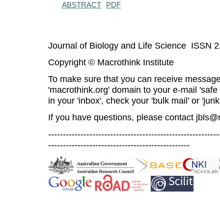
ABSTRACT
PDF
Journal of Biology and Life Science ISSN 
Copyright © Macrothink Institute
To make sure that you can receive message
'macrothink.org' domain to your e-mail 'safe l
in your 'inbox', check your 'bulk mail' or 'junk
If you have questions, please contact
jbls@
----------------------------------------------------------
------------------------------------------------