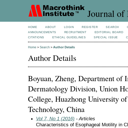
Journal of 
HOME
ABOUT
LOGIN
REGISTER
SEARCH
ANNOUNCEMENTS
RECRUITMENT
EDITORIAL BOARD
CITATIONS
ETHICAL GUIDELINES
SPECIAL ISSUE
Home
>
Search
>
Author Details
Author Details
Boyuan, Zheng, Department of I
Dermatology Division, Union Ho
College, Huazhong University of
Technology, China
Vol 7, No 1 (2016)
- Articles
Characteristics of Esophageal Motility in