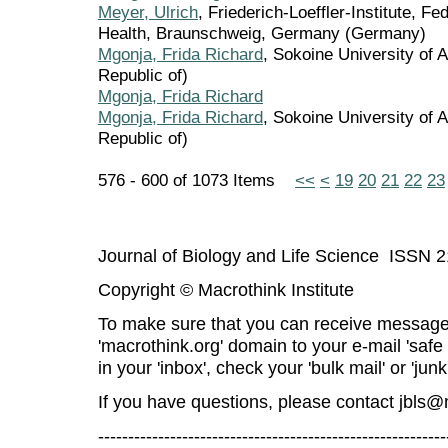
Meyer, Ulrich
, Friederich-Loeffler-Institute, F
Health, Braunschweig, Germany (Germany)
Mgonja, Frida Richard
, Sokoine University of 
Republic of)
Mgonja, Frida Richard
Mgonja, Frida Richard
, Sokoine University of A
Republic of)
576 - 600 of 1073 Items
<<
<
19
20
21
22
23
Journal of Biology and Life Science ISSN 
Copyright © Macrothink Institute
To make sure that you can receive message
'macrothink.org' domain to your e-mail 'safe l
in your 'inbox', check your 'bulk mail' or 'junk
If you have questions, please contact
jbls@
----------------------------------------------------------