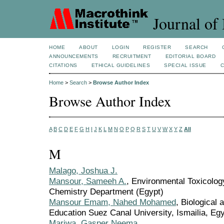
Journal of 
HOME
ABOUT
LOGIN
REGISTER
SEARCH
ANNOUNCEMENTS
RECRUITMENT
EDITORIAL BOARD
CITATIONS
ETHICAL GUIDELINES
SPECIAL ISSUE
Home
>
Search
>
Browse Author Index
Browse Author Index
A
B
C
D
E
F
G
H
I
J
K
L
M
N
O
P
Q
R
S
T
U
V
W
X
Y
Z
All
M
Malago, Joshua J.
Mansour, Sameeh A.
, Environmental Toxicolo
Chemistry Department (Egypt)
Mansour Emam, Nahed Mohamed
, Biological 
Education Suez Canal University, Ismailia, Egy
Mariwa, Gasper Neema