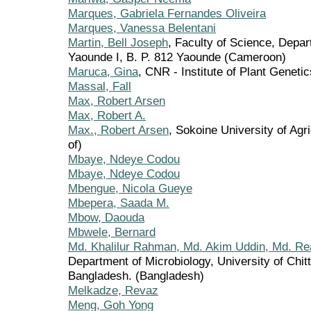
Marques, Gabriela Fernandes Oliveira
Marques, Vanessa Belentani
Martin, Bell Joseph
, Faculty of Science, Depar
Yaounde I, B. P. 812 Yaounde (Cameroon)
Maruca, Gina
, CNR - Institute of Plant Genetics,
Massal, Fall
Max, Robert Arsen
Max, Robert A.
Max., Robert Arsen
, Sokoine University of Agr
of)
Mbaye, Ndeye Codou
Mbaye, Ndeye Codou
Mbengue, Nicola Gueye
Mbepera, Saada M.
Mbow, Daouda
Mbwele, Bernard
Md. Khalilur Rahman, Md. Akim Uddin, Md. Re
Department of Microbiology, University of Chit
Bangladesh. (Bangladesh)
Melkadze, Revaz
Meng, Goh Yong