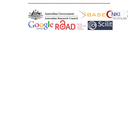
------------------------------------------------