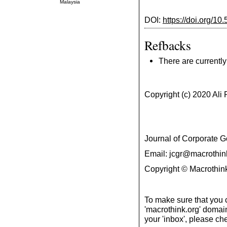
Malaysia
DOI:
https://doi.org/10
Refbacks
There are currently
Copyright (c) 2020 Al
Journal of Corporate
Email: jcgr@macrothin
Copyright © Macrothink
To make sure that you 
'macrothink.org' domains
your 'inbox', please che