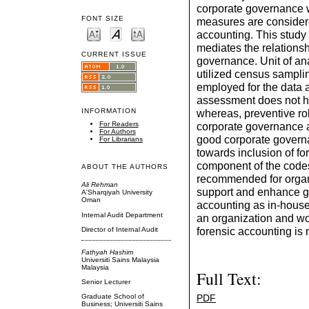
corporate governance w
FONT SIZE
measures are considere
accounting. This study 
mediates the relations
CURRENT ISSUE
governance. Unit of an
utilized census sampli
employed for the data a
assessment does not ha
whereas, preventive rol
INFORMATION
For Readers
corporate governance a
For Authors
good corporate governa
For Librarians
towards inclusion of f
component of the codes
ABOUT THE AUTHORS
recommended for organi
Ali Rehman
support and enhance go
A'Sharqiyah University
Oman
accounting as in-house
Internal Audit Department
an organization and w
forensic accounting is 
Director of Internal Audit
Fathyah Hashim
Universiti Sains Malaysia
Malaysia
Full Text:
Senior Lecturer
PDF
Graduate School of
Business; Universiti Sains