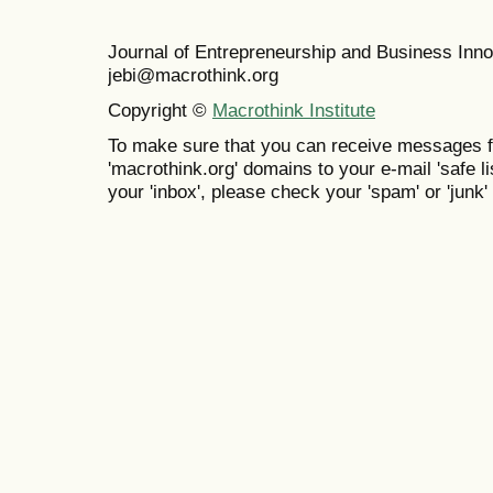
Journal of Entrepreneurship and Business In
jebi@macrothink.org
Copyright ©
Macrothink Institute
To make sure that you can receive messages f
'macrothink.org' domains to your e-mail 'safe lis
your 'inbox', please check your 'spam' or 'junk' 