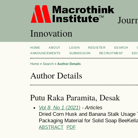
Journ
Innovation
HOME
ABOUT
LOGIN
REGISTER
SEARCH
ANNOUNCEMENTS
SUBMISSION
RECRUITMENT
EDI
Home
>
Search
>
Author Details
Author Details
Putu Raka Paramita, Desak
Vol 8, No 1 (2021)
- Articles
Dried Corn Husk and Banana Stalk Usage 
Packaging Material for Solid Soap BeeKell
ABSTRACT
PDF