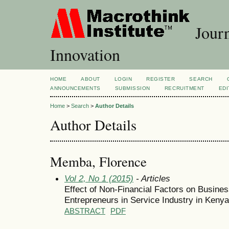
Journ
Innovation
HOME
ABOUT
LOGIN
REGISTER
SEARCH
ANNOUNCEMENTS
SUBMISSION
RECRUITMENT
EDI
Home
>
Search
>
Author Details
Author Details
Memba, Florence
Vol 2, No 1 (2015)
- Articles
Effect of Non-Financial Factors on Busin
Entrepreneurs in Service Industry in Kenya
ABSTRACT
PDF