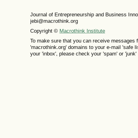
Journal of Entrepreneurship and Business In
jebi@macrothink.org
Copyright ©
Macrothink Institute
To make sure that you can receive messages f
'macrothink.org' domains to your e-mail 'safe lis
your 'inbox', please check your 'spam' or 'junk' 