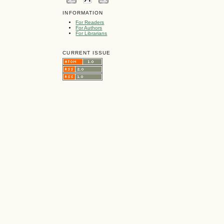
INFORMATION
For Readers
For Authors
For Librarians
CURRENT ISSUE