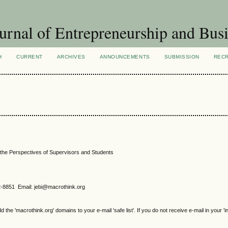
urnal of Entrepreneurship and Busi
H
CURRENT
ARCHIVES
ANNOUNCEMENTS
SUBMISSION
REC
the Perspectives of Supervisors and Students
2-8851 Email: jebi@macrothink.org
e 'macrothink.org' domains to your e-mail 'safe list'. If you do not receive e-mail in your 'i