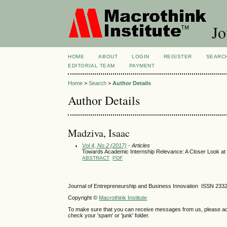
Jo
HOME
ABOUT
LOGIN
REGISTER
SEARC
EDITORIAL TEAM
PAYMENT
Home
>
Search
>
Author Details
Author Details
Madziva, Isaac
Vol 4, No 2 (2017)
- Articles
Towards Academic Internship Relevance: A Closer Look at 
ABSTRACT
PDF
Journal of Entrepreneurship and Business Innovation ISSN 233
Copyright ©
Macrothink Institute
To make sure that you can receive messages from us, please add th
check your 'spam' or 'junk' folder.