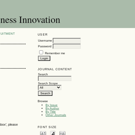
ness Innovation
RUITMENT
USER
Username
Password
Remember me
JOURNAL CONTENT
Search
Search Scope
Browse
By Issue
By Author
By Title
Other Journals
nbox', please
FONT SIZE