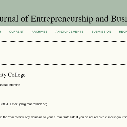
urnal of Entrepreneurship and Busi
H
CURRENT
ARCHIVES
ANNOUNCEMENTS
SUBMISSION
REC
ity College
chase Intention
2-8851 Email: jebi@macrothink.org
e 'macrothink.org' domains to your e-mail 'safe list'. If you do not receive e-mail in your 'i