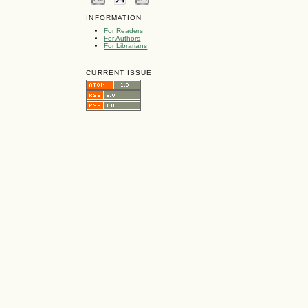
INFORMATION
For Readers
For Authors
For Librarians
CURRENT ISSUE