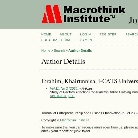
Jo
HOME
ABOUT
LOGIN
REGISTER
SEARC
EDITORIAL TEAM
PAYMENT
Home
>
Search
>
Author Details
Author Details
Ibrahim, Khairunnisa, i-CATS Univers
Vol 11, No 2 (2024)
- Articles
Study of Factors Affecting Consumers’ Online Clothing Pur
ABSTRACT
PDF
Journal of Entrepreneurship and Business Innovation ISSN 233
Copyright ©
Macrothink Institute
To make sure that you can receive messages from us, please add th
check your 'spam' or 'junk' folder.