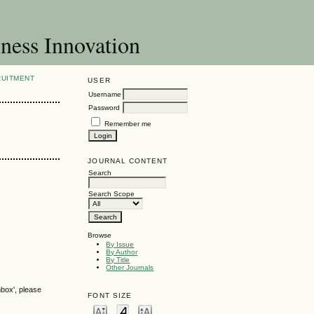
ness Innovation
RUITMENT
USER
Username
Password
Remember me
JOURNAL CONTENT
Search
Search Scope
Browse
By Issue
By Author
By Title
Other Journals
nbox', please
FONT SIZE