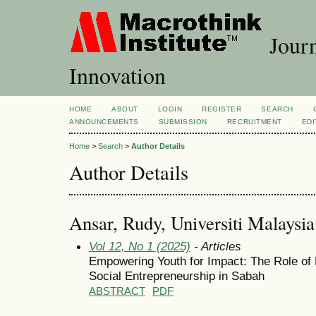
Journ
Innovation
HOME
ABOUT
LOGIN
REGISTER
SEARCH
ANNOUNCEMENTS
SUBMISSION
RECRUITMENT
EDI
Home
>
Search
>
Author Details
Author Details
Ansar, Rudy, Universiti Malaysi
Vol 12, No 1 (2025)
- Articles
Empowering Youth for Impact: The Role of 
Social Entrepreneurship in Sabah
ABSTRACT
PDF