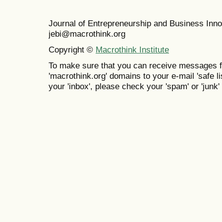
Journal of Entrepreneurship and Business In
jebi@macrothink.org
Copyright ©
Macrothink Institute
To make sure that you can receive messages f
'macrothink.org' domains to your e-mail 'safe lis
your 'inbox', please check your 'spam' or 'junk' 