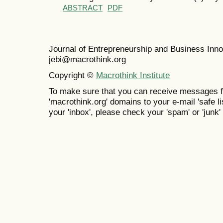
ABSTRACT
PDF
Journal of Entrepreneurship and Business In
jebi@macrothink.org
Copyright ©
Macrothink Institute
To make sure that you can receive messages f
'macrothink.org' domains to your e-mail 'safe lis
your 'inbox', please check your 'spam' or 'junk' 