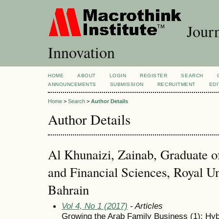
Journ
Innovation
HOME
ABOUT
LOGIN
REGISTER
SEARCH
ANNOUNCEMENTS
SUBMISSION
RECRUITMENT
EDI
Home
>
Search
>
Author Details
Author Details
Al Khunaizi, Zainab, Graduate o
and Financial Sciences, Royal U
Bahrain
Vol 4, No 1 (2017)
- Articles
Growing the Arab Family Business (1): Hyb