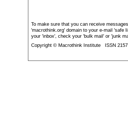
To make sure that you can receive messages
'macrothink.org' domain to your e-mail 'safe li
your 'inbox', check your 'bulk mail' or 'junk mai
Copyright © Macrothink Institute ISSN 215