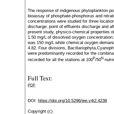
The response of indigenous phytoplankton pop
bioassay of phosphate-phosphorus and nitrate
concentrations were studied for three location
discharge; point of effluents discharge and af
present study, physico-chemical properties of
1.50 mg/L of dissolved oxygen concentration
was 150 mg/L while chemical oxygen demand 
4.82. Four divisions, Bacillariophyta,Cyanop
were predominantly recorded for the combina
P
N
recorded for all the stations at 100
/50
nutr
Full Text:
PDF
DOI:
https://doi.org/10.5296/jee.v4i2.4238
Copyright (c)