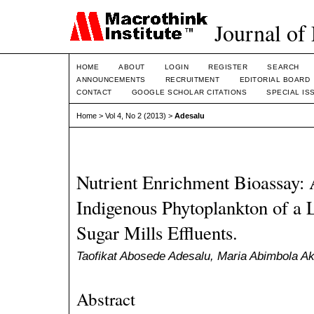
Journal of
HOME
ABOUT
LOGIN
REGISTER
SEARCH
ANNOUNCEMENTS
RECRUITMENT
EDITORIAL BOARD
CONTACT
GOOGLE SCHOLAR CITATIONS
SPECIAL IS
Home
>
Vol 4, No 2 (2013)
>
Adesalu
Nutrient Enrichment Bioassay: 
Indigenous Phytoplankton of a
Sugar Mills Effluents.
Taofikat Abosede Adesalu, Maria Abimbola Ak
Abstract