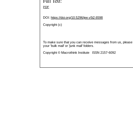
Full Text:
PDF
DOI:
https://doi.org/10.5296/jee.v5i2.6598
Copyright (c)
To make sure that you can receive messages from us, please add 
your 'bulk mail' or 'junk mail' folders.
Copyright © Macrothink Institute ISSN 2157-6092