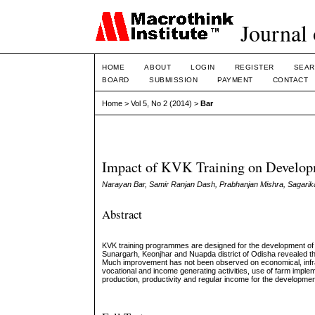
Journal 
HOME
ABOUT
LOGIN
REGISTER
SEAR
BOARD
SUBMISSION
PAYMENT
CONTACT
Home
>
Vol 5, No 2 (2014)
>
Bar
Impact of KVK Training on Developm
Narayan Bar, Samir Ranjan Dash, Prabhanjan Mishra, Sagarik
Abstract
KVK training programmes are designed for the development of 
Sunargarh, Keonjhar and Nuapda district of Odisha revealed t
Much improvement has not been observed on economical, infras
vocational and income generating activities, use of farm implem
production, productivity and regular income for the development