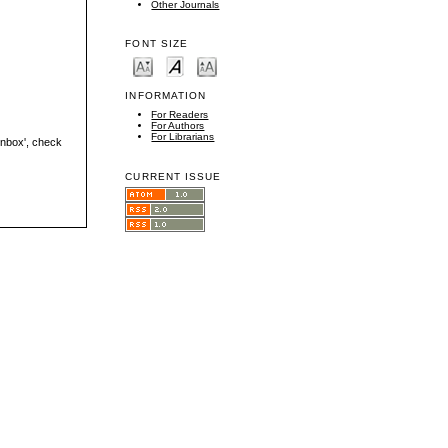
Other Journals
FONT SIZE
INFORMATION
For Readers
For Authors
For Librarians
'inbox', check
CURRENT ISSUE