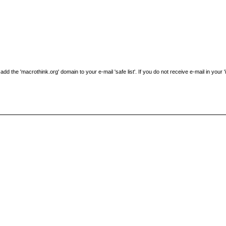
the 'macrothink.org' domain to your e-mail 'safe list'. If you do not receive e-mail in your 