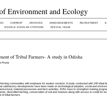
of Environment and Ecology
CH
CURRENT
ARCHIVES
ANNOUNCEMENTS
RECRUITMENT
E
GOOGLE SCHOLAR CITATIONS
SPECIAL ISSUE
ent of Tribal Farmers- A study in Odisha
a Prusty
farming communities with emphasis for weaker sections. A study conducted with 240 tribal 
hat satisfactory developments have been made on technological adoption, social and environ
tructural, material possession and farm activities. KVKs have to strengthen training prog
ents, diversified farming, conservation of soil and moisture along with access to credit for in
 of tribal farmers.