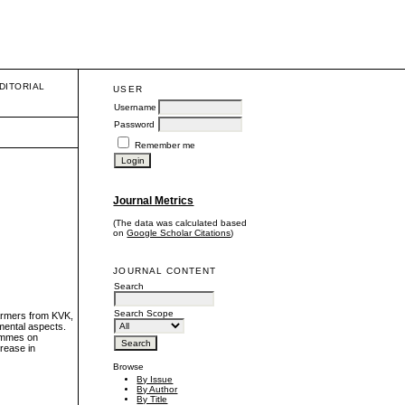
DITORIAL
USER
Username
Password
Remember me
Journal Metrics
(The data was calculated based
on
Google Scholar Citations
)
JOURNAL CONTENT
Search
Search Scope
farmers from KVK,
mental aspects.
rammes on
crease in
Browse
By Issue
By Author
By Title