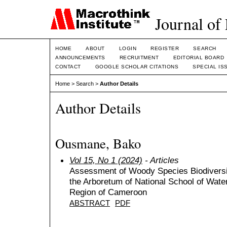
Journal of
HOME
ABOUT
LOGIN
REGISTER
SEARCH
ANNOUNCEMENTS
RECRUITMENT
EDITORIAL BOARD
CONTACT
GOOGLE SCHOLAR CITATIONS
SPECIAL IS
Home
>
Search
>
Author Details
Author Details
Ousmane, Bako
Vol 15, No 1 (2024)
- Articles
Assessment of Woody Species Biodiversit
the Arboretum of National School of Wat
Region of Cameroon
ABSTRACT
PDF