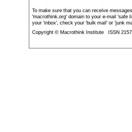
To make sure that you can receive messages
'macrothink.org' domain to your e-mail 'safe li
your 'inbox', check your 'bulk mail' or 'junk mai
Copyright © Macrothink Institute ISSN 215