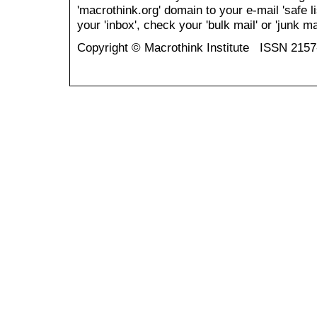
'macrothink.org' domain to your e-mail 'safe li
your 'inbox', check your 'bulk mail' or 'junk mai
Copyright © Macrothink Institute ISSN 215