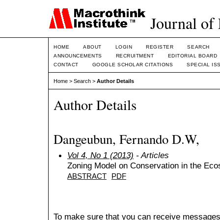
Journal of
HOME
ABOUT
LOGIN
REGISTER
SEARCH
ANNOUNCEMENTS
RECRUITMENT
EDITORIAL BOARD
CONTACT
GOOGLE SCHOLAR CITATIONS
SPECIAL IS
Home
>
Search
>
Author Details
Author Details
Dangeubun, Fernando D.W,
Vol 4, No 1 (2013)
- Articles
Zoning Model on Conservation in the Eco
ABSTRACT
PDF
To make sure that you can receive messages