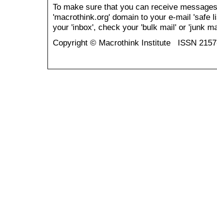
To make sure that you can receive messages
'macrothink.org' domain to your e-mail 'safe li
your 'inbox', check your 'bulk mail' or 'junk mai
Copyright © Macrothink Institute ISSN 215