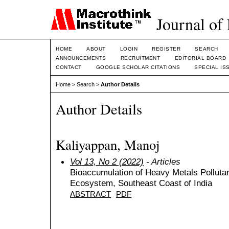
Journal of
HOME
ABOUT
LOGIN
REGISTER
SEARCH
ANNOUNCEMENTS
RECRUITMENT
EDITORIAL BOARD
CONTACT
GOOGLE SCHOLAR CITATIONS
SPECIAL IS
Home
>
Search
>
Author Details
Author Details
Kaliyappan, Manoj
Vol 13, No 2 (2022)
- Articles
Bioaccumulation of Heavy Metals Pollut
Ecosystem, Southeast Coast of India
ABSTRACT
PDF