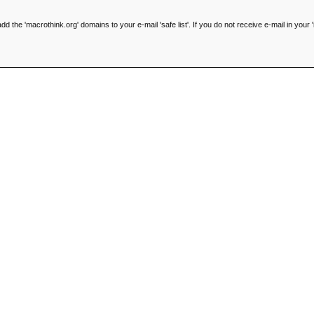
he 'macrothink.org' domains to your e-mail 'safe list'. If you do not receive e-mail in your '