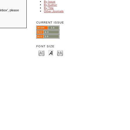
By Issue
By Author
By Title
inbox', please
Other Journals
CURRENT ISSUE
FONT SIZE