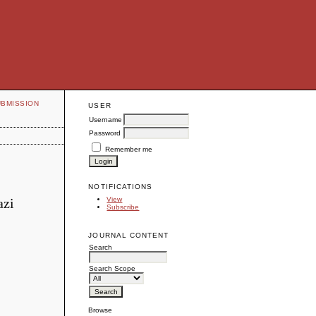
UBMISSION
USER
Username
Password
Remember me
NOTIFICATIONS
azi
View
Subscribe
JOURNAL CONTENT
Search
Search Scope
Browse