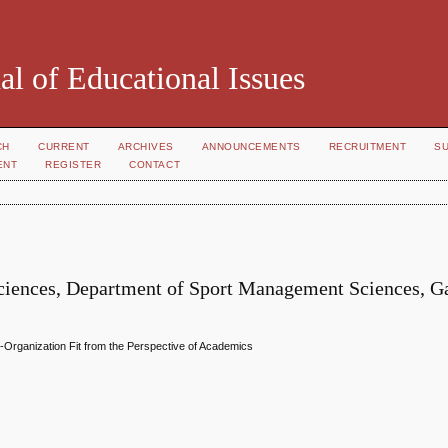
al of Educational Issues
CH
CURRENT
ARCHIVES
ANNOUNCEMENTS
RECRUITMENT
S
ENT
REGISTER
CONTACT
h Sciences, Department of Sport Management Sciences, G
n-Organization Fit from the Perspective of Academics