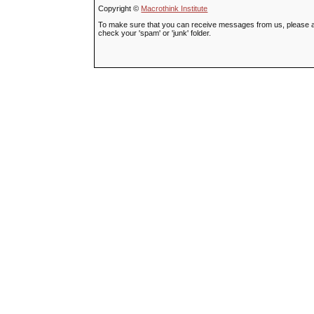
Copyright ©
Macrothink Institute
To make sure that you can receive messages from us, please add t
check your 'spam' or 'junk' folder.