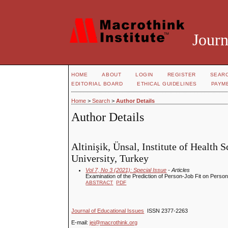
Journ
HOME
ABOUT
LOGIN
REGISTER
SEAR
EDITORIAL BOARD
ETHICAL GUIDELINES
PAYM
Home
>
Search
>
Author Details
Author Details
Altinişik, Ünsal, Institute of Healt
University, Turkey
Vol 7, No 3 (2021): Special Issue
- Articles
Examination of the Prediction of Person-Job Fit on Perso
ABSTRACT
PDF
Journal of Educational Issues
ISSN 2377-2263
E-mail:
jei@macrothink.org