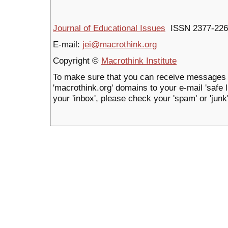
Journal of Educational Issues
ISSN 2377-226
E-mail:
jei@macrothink.org
Copyright ©
Macrothink Institute
To make sure that you can receive messages 
'macrothink.org' domains to your e-mail 'safe li
your 'inbox', please check your 'spam' or 'junk'