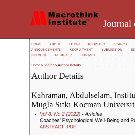
Journal 
HOME
ABOUT
LOGIN
REGISTER
SEARCH
ANNOUNCEMENTS
RECRUITMENT
SUBMISSION
ED
PAYMENT
REGISTER
CONTACT
Home
>
Search
>
Author Details
Author Details
Kahraman, Abdulselam, Institu
Mugla Sıtkı Kocman Universit
Vol 8, No 2 (2022)
- Articles
Coaches’ Psychological Well-Being and Pos
ABSTRACT
PDF