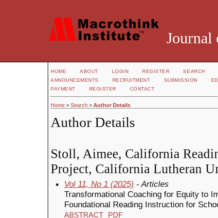
Journal 
HOME
ABOUT
LOGIN
REGISTER
SEARCH
ANNOUNCEMENTS
RECRUITMENT
SUBMISSION
ED
PAYMENT
REGISTER
CONTACT
Home
>
Search
>
Author Details
Author Details
Stoll, Aimee, California Readi
Project, California Lutheran Un
Vol 11, No 1 (2025)
- Articles
Transformational Coaching for Equity to I
Foundational Reading Instruction for Sch
ABSTRACT
PDF