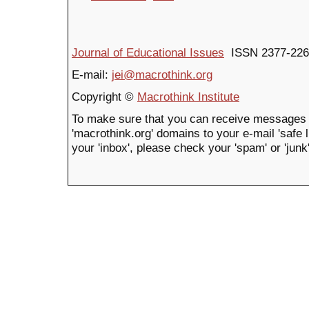
Journal of Educational Issues
ISSN 2377-226
E-mail:
jei@macrothink.org
Copyright ©
Macrothink Institute
To make sure that you can receive messages 
'macrothink.org' domains to your e-mail 'safe li
your 'inbox', please check your 'spam' or 'junk'