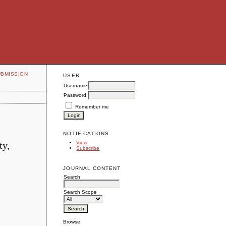
UBMISSION
USER
Username
Password
Remember me
NOTIFICATIONS
ty,
View
Subscribe
JOURNAL CONTENT
Search
Search Scope
Browse