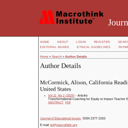
Journ
HOME
ABOUT
LOGIN
REGISTER
SEAR
EDITORIAL BOARD
ETHICAL GUIDELINES
PAYM
Home
>
Search
>
Author Details
Author Details
McCormick, Alison, California Readin
United States
Vol 11, No 1 (2025)
- Articles
Transformational Coaching for Equity to Impact Teacher E
ABSTRACT
PDF
Journal of Educational Issues
ISSN 2377-2263
E-mail:
jei@macrothink.org