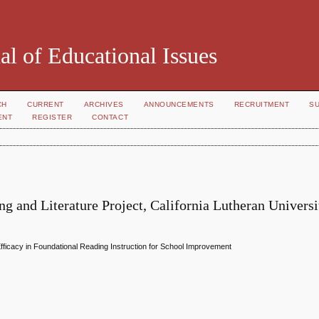
al of Educational Issues
CH
CURRENT
ARCHIVES
ANNOUNCEMENTS
RECRUITMENT
S
ENT
REGISTER
CONTACT
g and Literature Project, California Lutheran Universi
fficacy in Foundational Reading Instruction for School Improvement