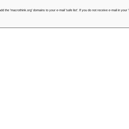
he 'macrothink.org' domains to your e-mail 'safe list'. If you do not receive e-mail in your '