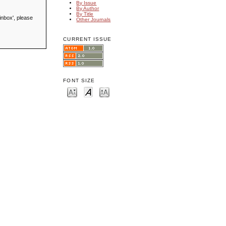
By Issue
By Author
By Title
inbox', please
Other Journals
CURRENT ISSUE
FONT SIZE