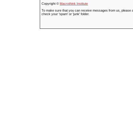
Copyright ©
Macrothink Institute
To make sure that you can receive messages from us, please add t
check your 'spam' or 'junk' folder.