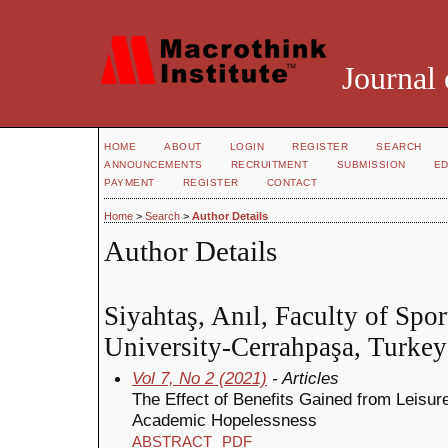
Journal 
HOME
ABOUT
LOGIN
REGISTER
SEARCH
ANNOUNCEMENTS
RECRUITMENT
SUBMISSION
ED
PAYMENT
REGISTER
CONTACT
Home
>
Search
>
Author Details
Author Details
Siyahtaş, Anıl, Faculty of Spor
University-Cerrahpaşa, Turkey
Vol 7, No 2 (2021)
- Articles
The Effect of Benefits Gained from Leisur
Academic Hopelessness
ABSTRACT
PDF