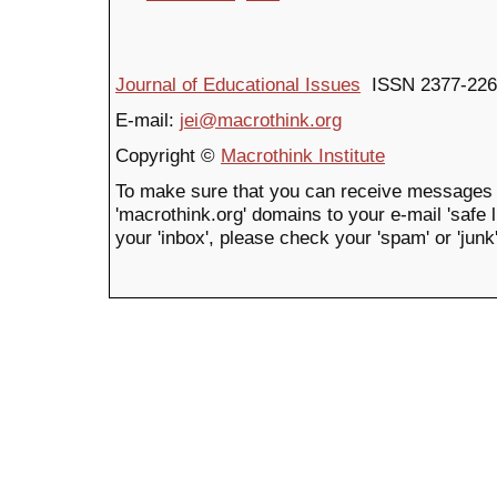
Journal of Educational Issues
ISSN 2377-226
E-mail:
jei@macrothink.org
Copyright ©
Macrothink Institute
To make sure that you can receive messages 
'macrothink.org' domains to your e-mail 'safe li
your 'inbox', please check your 'spam' or 'junk'