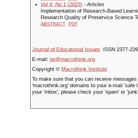
Vol 9, No 1 (2023)
- Articles
Implementation of Research-Based Learni
Research Quality of Preservice Science 
ABSTRACT
PDF
Journal of Educational Issues
ISSN 2377-226
E-mail:
jei@macrothink.org
Copyright ©
Macrothink Institute
To make sure that you can receive messages 
'macrothink.org' domains to your e-mail 'safe li
your 'inbox', please check your 'spam' or 'junk'