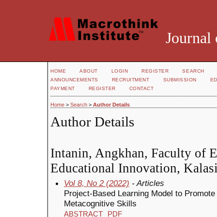
Journal 
HOME
ABOUT
LOGIN
REGISTER
SEARCH
ANNOUNCEMENTS
RECRUITMENT
SUBMISSION
ED
PAYMENT
REGISTER
CONTACT
Home
>
Search
>
Author Details
Author Details
Intanin, Angkhan, Faculty of 
Educational Innovation, Kalasi
Vol 8, No 2 (2022)
- Articles
Project-Based Learning Model to Promote
Metacognitive Skills
ABSTRACT
PDF