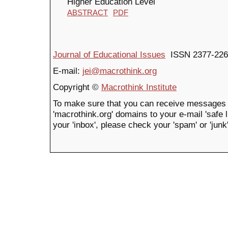
Higher Education Level
ABSTRACT
PDF
Journal of Educational Issues
ISSN 2377-226
E-mail:
jei@macrothink.org
Copyright ©
Macrothink Institute
To make sure that you can receive messages 
'macrothink.org' domains to your e-mail 'safe li
your 'inbox', please check your 'spam' or 'junk'