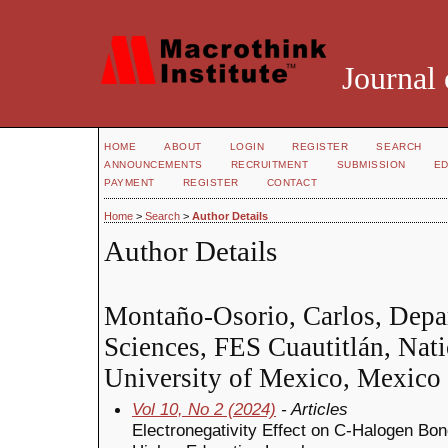
Journal 
HOME
ABOUT
LOGIN
REGISTER
SEARCH
ANNOUNCEMENTS
RECRUITMENT
SUBMISSION
ED
PAYMENT
REGISTER
CONTACT
Home
>
Search
>
Author Details
Author Details
Montaño-Osorio, Carlos, Depa
Sciences, FES Cuautitlán, Na
University of Mexico, Mexico
Vol 10, No 2 (2024)
- Articles
Electronegativity Effect on C-Halogen Bond