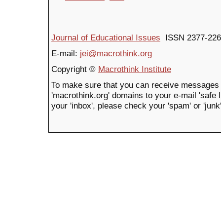
Journal of Educational Issues
ISSN 2377-226
E-mail:
jei@macrothink.org
Copyright ©
Macrothink Institute
To make sure that you can receive messages 
'macrothink.org' domains to your e-mail 'safe li
your 'inbox', please check your 'spam' or 'junk'