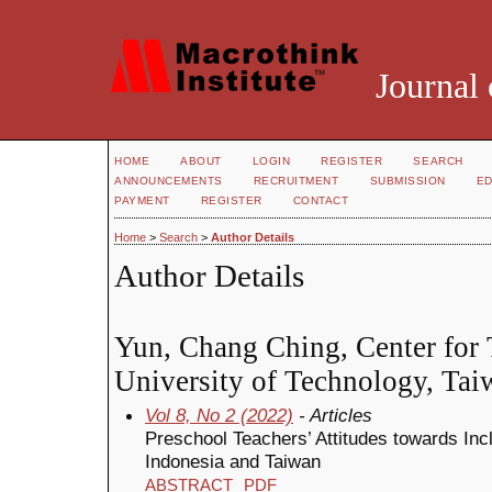
Journal 
HOME
ABOUT
LOGIN
REGISTER
SEARCH
ANNOUNCEMENTS
RECRUITMENT
SUBMISSION
ED
PAYMENT
REGISTER
CONTACT
Home
>
Search
>
Author Details
Author Details
Yun, Chang Ching, Center for 
University of Technology, Tai
Vol 8, No 2 (2022)
- Articles
Preschool Teachers’ Attitudes towards Inc
Indonesia and Taiwan
ABSTRACT
PDF