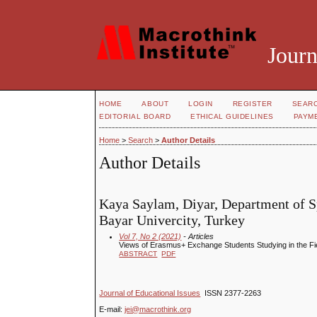
Journ
HOME
ABOUT
LOGIN
REGISTER
SEAR
EDITORIAL BOARD
ETHICAL GUIDELINES
PAYM
Home
>
Search
>
Author Details
Author Details
Kaya Saylam, Diyar, Department of S
Bayar Univercity, Turkey
Vol 7, No 2 (2021)
- Articles
Views of Erasmus+ Exchange Students Studying in the Fie
ABSTRACT
PDF
Journal of Educational Issues
ISSN 2377-2263
E-mail:
jei@macrothink.org