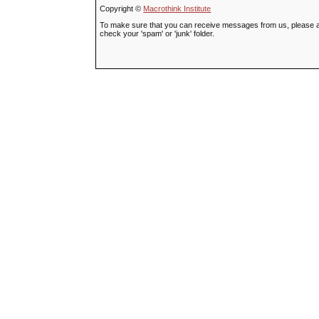
Copyright ©
Macrothink Institute
To make sure that you can receive messages from us, please add t
check your 'spam' or 'junk' folder.