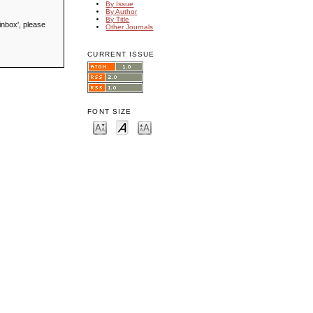
By Issue
By Author
By Title
inbox', please
Other Journals
CURRENT ISSUE
FONT SIZE