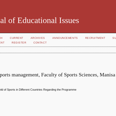
al of Educational Issues
CH
CURRENT
ARCHIVES
ANNOUNCEMENTS
RECRUITMENT
S
ENT
REGISTER
CONTACT
ports management, Faculty of Sports Sciences, Manisa
ld of Sports in Different Countries Regarding the Programme