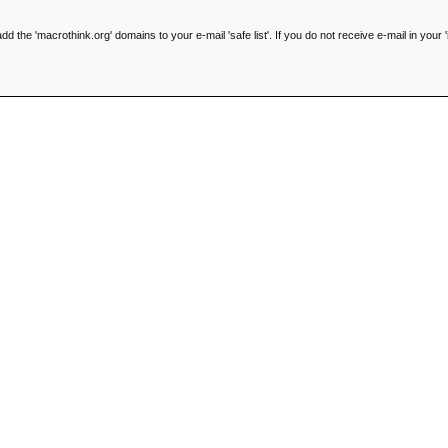
he 'macrothink.org' domains to your e-mail 'safe list'. If you do not receive e-mail in your '