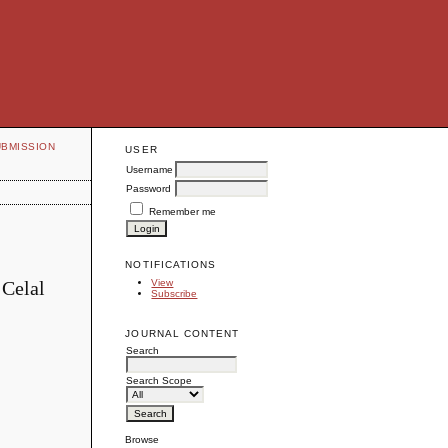
UBMISSION
USER
Username
Password
Remember me
NOTIFICATIONS
 Celal
View
Subscribe
JOURNAL CONTENT
Search
Search Scope
Browse