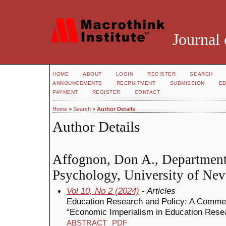
Journal 
HOME
ABOUT
LOGIN
REGISTER
SEARCH
ANNOUNCEMENTS
RECRUITMENT
SUBMISSION
ED
PAYMENT
REGISTER
CONTACT
Home
>
Search
>
Author Details
Author Details
Affognon, Don A., Department
Psychology, University of Nev
Vol 10, No 2 (2024)
- Articles
Education Research and Policy: A Comme
“Economic Imperialism in Education Rese
ABSTRACT
PDF