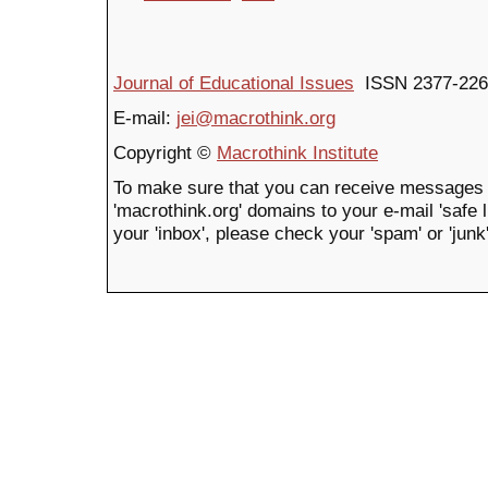
Journal of Educational Issues
ISSN 2377-226
E-mail:
jei@macrothink.org
Copyright ©
Macrothink Institute
To make sure that you can receive messages 
'macrothink.org' domains to your e-mail 'safe li
your 'inbox', please check your 'spam' or 'junk'