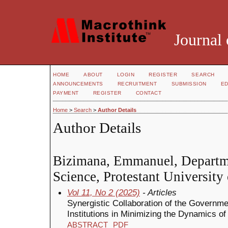
Journal 
HOME
ABOUT
LOGIN
REGISTER
SEARCH
ANNOUNCEMENTS
RECRUITMENT
SUBMISSION
ED
PAYMENT
REGISTER
CONTACT
Home
>
Search
>
Author Details
Author Details
Bizimana, Emmanuel, Departm
Science, Protestant Universit
Vol 11, No 2 (2025)
- Articles
Synergistic Collaboration of the Governm
Institutions in Minimizing the Dynamics of
ABSTRACT
PDF