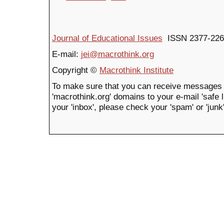
Journal of Educational Issues
ISSN 2377-226
E-mail:
jei@macrothink.org
Copyright ©
Macrothink Institute
To make sure that you can receive messages 
'macrothink.org' domains to your e-mail 'safe li
your 'inbox', please check your 'spam' or 'junk'