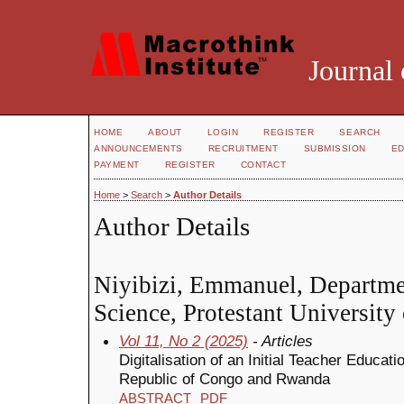
Journal 
HOME
ABOUT
LOGIN
REGISTER
SEARCH
ANNOUNCEMENTS
RECRUITMENT
SUBMISSION
ED
PAYMENT
REGISTER
CONTACT
Home
>
Search
>
Author Details
Author Details
Niyibizi, Emmanuel, Departme
Science, Protestant Universit
Vol 11, No 2 (2025)
- Articles
Digitalisation of an Initial Teacher Educat
Republic of Congo and Rwanda
ABSTRACT
PDF