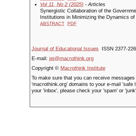
Vol 11, No 2 (2025)
- Articles
Synergistic Collaboration of the Governm
Institutions in Minimizing the Dynamics of
ABSTRACT
PDF
Journal of Educational Issues
ISSN 2377-226
E-mail:
jei@macrothink.org
Copyright ©
Macrothink Institute
To make sure that you can receive messages 
'macrothink.org' domains to your e-mail 'safe li
your 'inbox', please check your 'spam' or 'junk'