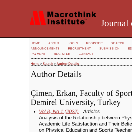
Journal 
HOME
ABOUT
LOGIN
REGISTER
SEARCH
ANNOUNCEMENTS
RECRUITMENT
SUBMISSION
ED
PAYMENT
REGISTER
CONTACT
Home
>
Search
>
Author Details
Author Details
Çimen, Erkan, Faculty of Spor
Demirel University, Turkey
Vol 8, No 1 (2022)
- Articles
Analysis of the Relationship between Phy
Academic Life Satisfaction and Their Belie
on Physical Education and Sports Teacher