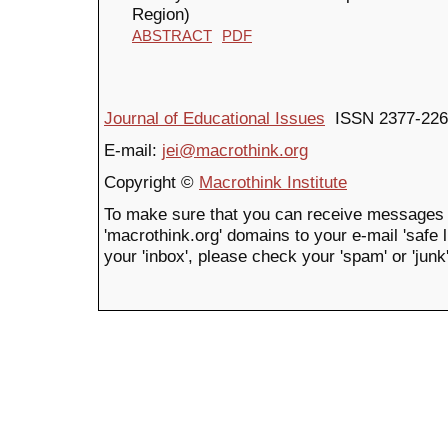
Region)
ABSTRACT
PDF
Journal of Educational Issues
ISSN 2377-226
E-mail:
jei@macrothink.org
Copyright ©
Macrothink Institute
To make sure that you can receive messages 
'macrothink.org' domains to your e-mail 'safe li
your 'inbox', please check your 'spam' or 'junk'