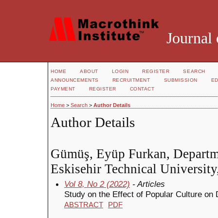
Journal 
HOME
ABOUT
LOGIN
REGISTER
SEARCH
ANNOUNCEMENTS
RECRUITMENT
SUBMISSION
ED
PAYMENT
REGISTER
CONTACT
Home
>
Search
>
Author Details
Author Details
Gümüş, Eyüp Furkan, Departme
Eskisehir Technical University
Vol 8, No 2 (2022)
- Articles
Study on the Effect of Popular Culture on
ABSTRACT
PDF