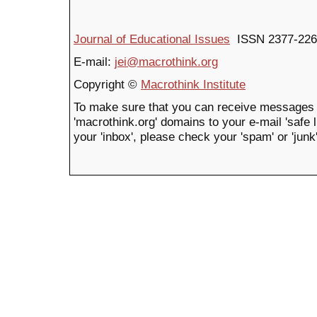
Journal of Educational Issues
ISSN 2377-226
E-mail:
jei@macrothink.org
Copyright ©
Macrothink Institute
To make sure that you can receive messages 
'macrothink.org' domains to your e-mail 'safe li
your 'inbox', please check your 'spam' or 'junk'