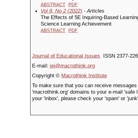
ABSTRACT
PDF
Vol 8, No 2 (2022)
- Articles
The Effects of 5E Inquiring-Based Learni
Science Learning Achievement
ABSTRACT
PDF
Journal of Educational Issues
ISSN 2377-226
E-mail:
jei@macrothink.org
Copyright ©
Macrothink Institute
To make sure that you can receive messages 
'macrothink.org' domains to your e-mail 'safe li
your 'inbox', please check your 'spam' or 'junk'