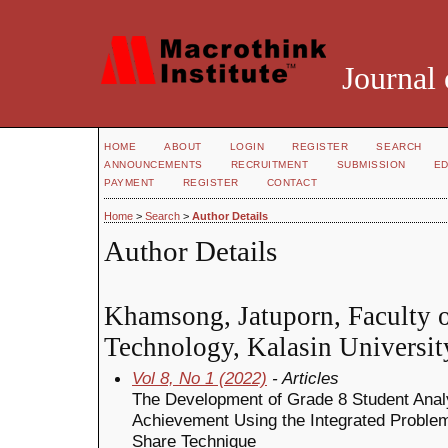
Journal 
HOME
ABOUT
LOGIN
REGISTER
SEARCH
ANNOUNCEMENTS
RECRUITMENT
SUBMISSION
ED
PAYMENT
REGISTER
CONTACT
Home
>
Search
>
Author Details
Author Details
Khamsong, Jatuporn, Faculty o
Technology, Kalasin Universit
Vol 8, No 1 (2022)
- Articles
The Development of Grade 8 Student Analy
Achievement Using the Integrated Proble
Share Technique