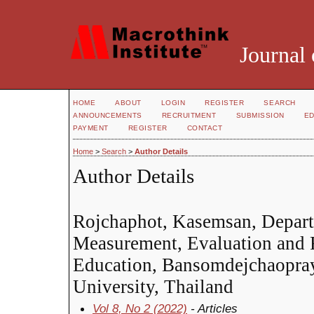
Journal 
HOME
ABOUT
LOGIN
REGISTER
SEARCH
ANNOUNCEMENTS
RECRUITMENT
SUBMISSION
ED
PAYMENT
REGISTER
CONTACT
Home
>
Search
>
Author Details
Author Details
Rojchaphot, Kasemsan, Depart
Measurement, Evaluation and R
Education, Bansomdejchaopra
University, Thailand
Vol 8, No 2 (2022)
- Articles