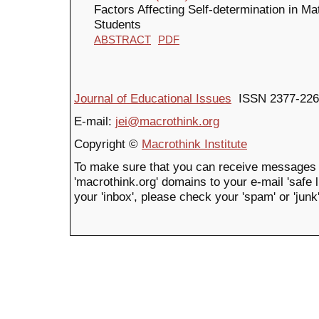
Factors Affecting Self-determination in M
Students
ABSTRACT
PDF
Journal of Educational Issues
ISSN 2377-226
E-mail:
jei@macrothink.org
Copyright ©
Macrothink Institute
To make sure that you can receive messages 
'macrothink.org' domains to your e-mail 'safe li
your 'inbox', please check your 'spam' or 'junk'