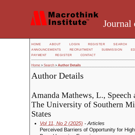
Journal 
HOME
ABOUT
LOGIN
REGISTER
SEARCH
ANNOUNCEMENTS
RECRUITMENT
SUBMISSION
ED
PAYMENT
REGISTER
CONTACT
Home
>
Search
>
Author Details
Author Details
Amanda Mathews, L., Speech a
The University of Southern Mi
States
Vol 11, No 2 (2025)
- Articles
Perceived Barriers of Opportunity for Hi