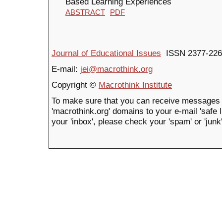
Based Learning Experiences
ABSTRACT
PDF
Journal of Educational Issues
ISSN 2377-226
E-mail:
jei@macrothink.org
Copyright ©
Macrothink Institute
To make sure that you can receive messages 
'macrothink.org' domains to your e-mail 'safe li
your 'inbox', please check your 'spam' or 'junk'