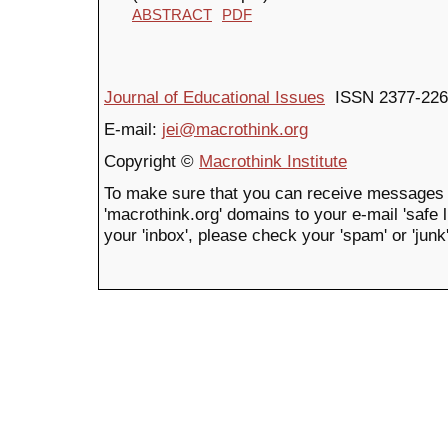
ABSTRACT
PDF
Journal of Educational Issues
ISSN 2377-226
E-mail:
jei@macrothink.org
Copyright ©
Macrothink Institute
To make sure that you can receive messages 
'macrothink.org' domains to your e-mail 'safe li
your 'inbox', please check your 'spam' or 'junk'