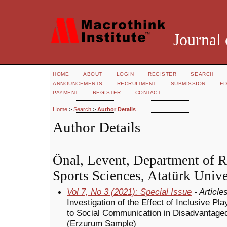
Journal 
HOME
ABOUT
LOGIN
REGISTER
SEARCH
ANNOUNCEMENTS
RECRUITMENT
SUBMISSION
ED
PAYMENT
REGISTER
CONTACT
Home
>
Search
>
Author Details
Author Details
Önal, Levent, Department of Re
Sports Sciences, Atatürk Unive
Vol 7, No 3 (2021): Special Issue
- Article
Investigation of the Effect of Inclusive 
to Social Communication in Disadvantaged
(Erzurum Sample)