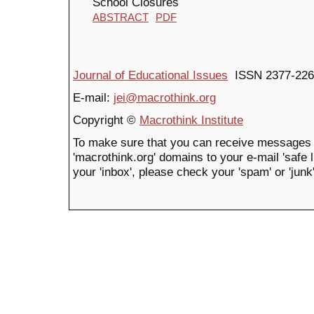
School Closures
ABSTRACT
PDF
Journal of Educational Issues
ISSN 2377-226
E-mail:
jei@macrothink.org
Copyright ©
Macrothink Institute
To make sure that you can receive messages 
'macrothink.org' domains to your e-mail 'safe li
your 'inbox', please check your 'spam' or 'junk'