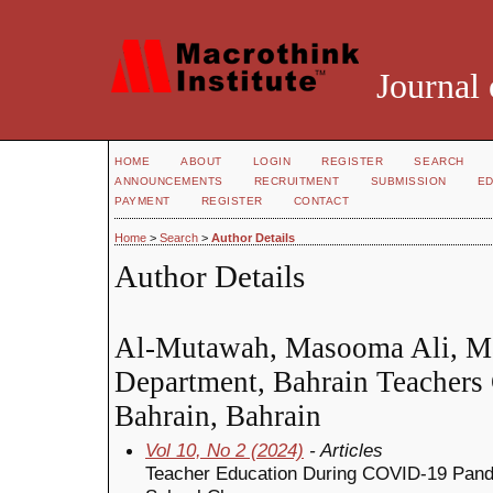
Journal 
HOME
ABOUT
LOGIN
REGISTER
SEARCH
ANNOUNCEMENTS
RECRUITMENT
SUBMISSION
ED
PAYMENT
REGISTER
CONTACT
Home
>
Search
>
Author Details
Author Details
Al-Mutawah, Masooma Ali, Ma
Department, Bahrain Teachers 
Bahrain, Bahrain
Vol 10, No 2 (2024)
- Articles
Teacher Education During COVID-19 Pande