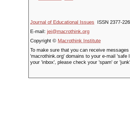
Journal of Educational Issues
ISSN 2377-226
E-mail:
jei@macrothink.org
Copyright ©
Macrothink Institute
To make sure that you can receive messages 
'macrothink.org' domains to your e-mail 'safe li
your 'inbox', please check your 'spam' or 'junk'