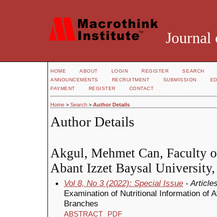
Journal 
HOME
ABOUT
LOGIN
REGISTER
SEARCH
ANNOUNCEMENTS
RECRUITMENT
SUBMISSION
ED
PAYMENT
REGISTER
CONTACT
Home
>
Search
>
Author Details
Author Details
Akgul, Mehmet Can, Faculty of
Abant Izzet Baysal University
Vol 8, No 3 (2022): Special Issue
- Article
Examination of Nutritional Information of A
Branches
ABSTRACT
PDF