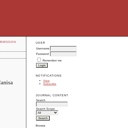
UBMISSION
USER
Username
Password
Remember me
NOTIFICATIONS
Manisa
View
Subscribe
JOURNAL CONTENT
Search
Search Scope
Browse