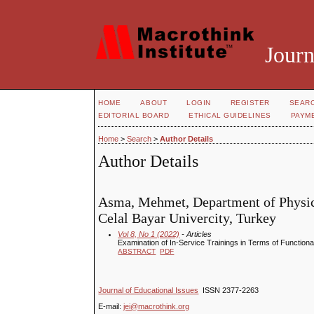
Journ
HOME
ABOUT
LOGIN
REGISTER
SEAR
EDITORIAL BOARD
ETHICAL GUIDELINES
PAYM
Home
>
Search
>
Author Details
Author Details
Asma, Mehmet, Department of Physica
Celal Bayar Univercity, Turkey
Vol 8, No 1 (2022)
- Articles
Examination of In-Service Trainings in Terms of Function
ABSTRACT
PDF
Journal of Educational Issues
ISSN 2377-2263
E-mail:
jei@macrothink.org