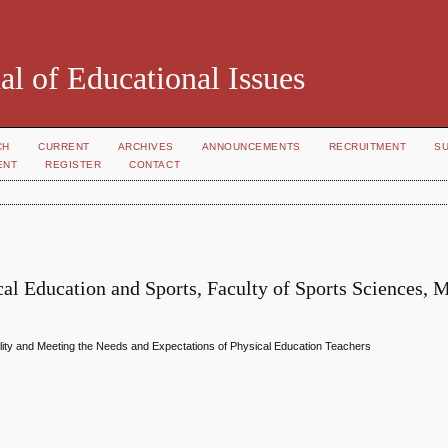
al of Educational Issues
CH
CURRENT
ARCHIVES
ANNOUNCEMENTS
RECRUITMENT
S
ENT
REGISTER
CONTACT
l Education and Sports, Faculty of Sports Sciences, 
ality and Meeting the Needs and Expectations of Physical Education Teachers