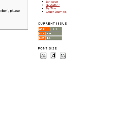
By Issue
By Author
By Title
inbox', please
Other Journals
CURRENT ISSUE
FONT SIZE