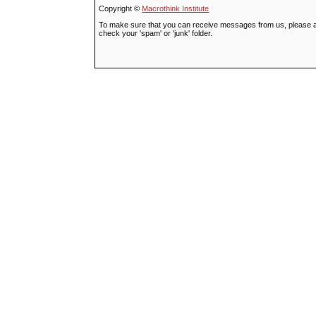
Copyright ©
Macrothink Institute
To make sure that you can receive messages from us, please add t
check your 'spam' or 'junk' folder.