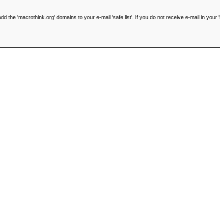
he 'macrothink.org' domains to your e-mail 'safe list'. If you do not receive e-mail in your '