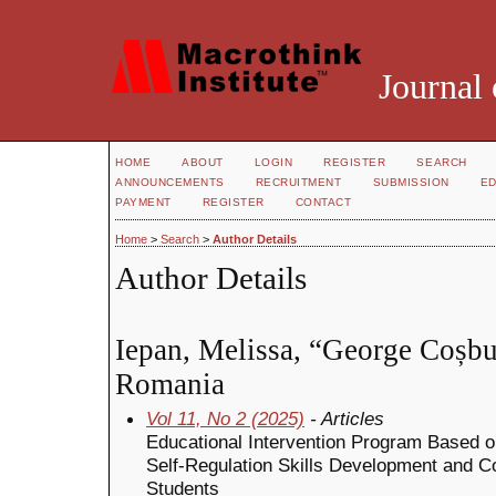
Journal 
HOME
ABOUT
LOGIN
REGISTER
SEARCH
ANNOUNCEMENTS
RECRUITMENT
SUBMISSION
ED
PAYMENT
REGISTER
CONTACT
Home
>
Search
>
Author Details
Author Details
Iepan, Melissa, “George Coșb
Romania
Vol 11, No 2 (2025)
- Articles
Educational Intervention Program Based on
Self-Regulation Skills Development and Co
Students