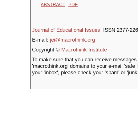
ABSTRACT
PDF
Journal of Educational Issues
ISSN 2377-226
E-mail:
jei@macrothink.org
Copyright ©
Macrothink Institute
To make sure that you can receive messages 
'macrothink.org' domains to your e-mail 'safe li
your 'inbox', please check your 'spam' or 'junk'