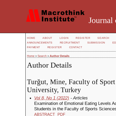
Journal 
HOME
ABOUT
LOGIN
REGISTER
SEARCH
ANNOUNCEMENTS
RECRUITMENT
SUBMISSION
ED
PAYMENT
REGISTER
CONTACT
Home
>
Search
>
Author Details
Author Details
Turğut, Mine, Faculty of Sport
University, Turkey
Vol 8, No 1 (2022)
- Articles
Examination of Emotional Eating Levels Ac
Students in the Faculty of Sports Science
ABSTRACT
PDF