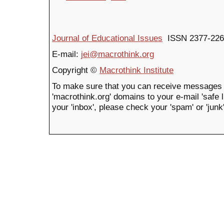
Journal of Educational Issues
ISSN 2377-226
E-mail:
jei@macrothink.org
Copyright ©
Macrothink Institute
To make sure that you can receive messages 
'macrothink.org' domains to your e-mail 'safe li
your 'inbox', please check your 'spam' or 'junk'